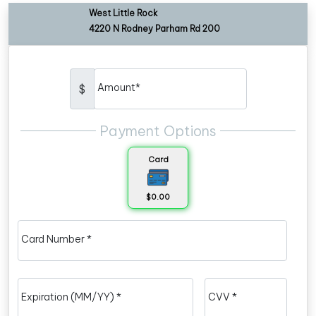
West Little Rock
4220 N Rodney Parham Rd 200
Amount*
$
Payment Options
Card
$0.00
Card Number *
Expiration (MM/YY) *
CVV *