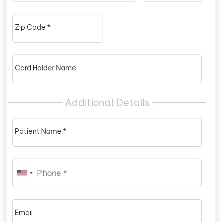
Zip Code *
Card Holder Name
Additional Details
Patient Name *
Email