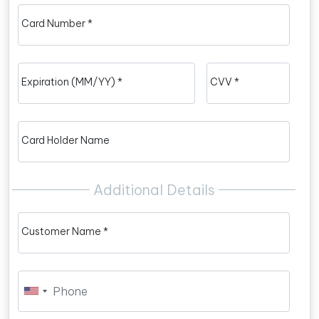
Card Number *
Expiration (MM/YY) *
CVV *
Card Holder Name
Additional Details
Customer Name *