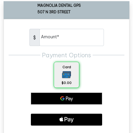
MAGNOLIA DENTAL GPS
507 N 3RD STREET
Amount*
$
Payment Options
Card
$0.00