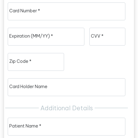
Card Number *
Expiration (MM/YY) *
CVV *
Zip Code *
Card Holder Name
Additional Details
Patient Name *