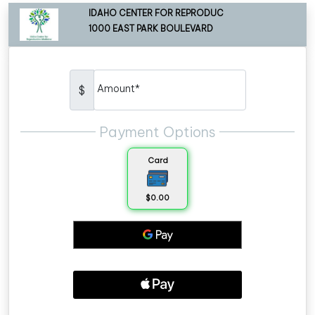
IDAHO CENTER FOR REPRODUC
1000 EAST PARK BOULEVARD
Amount*
$
Payment Options
Card
$0.00