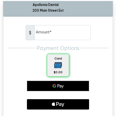
Apollonia Dental
200 Main Street Ext
Amount*
$
Payment Options
Card
$0.00