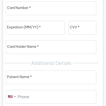
Card Number *
Expiration (MM/YY) *
CVV *
Card Holder Name *
Additional Details
Patient Name *