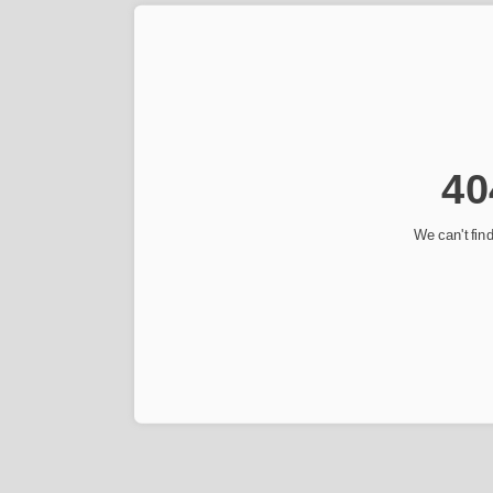
40
We can't find