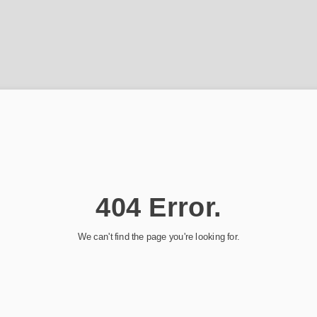
404 Error.
We can't find the page you're looking for.