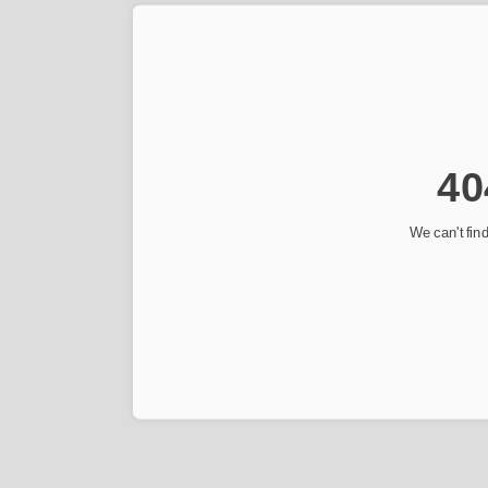
40
We can't find