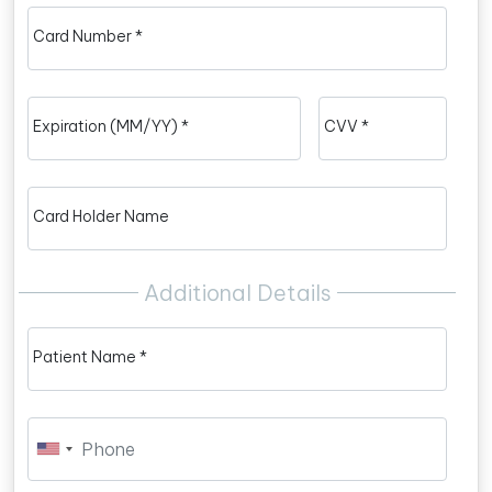
Card Number *
Expiration (MM/YY) *
CVV *
Card Holder Name
Additional Details
Patient Name *