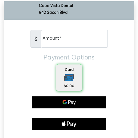
Cape Vista Dental
942 Saxon Blvd
Amount*
$
Payment Options
Card
$0.00